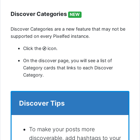
Discover Categories
NEW
Discover Categories are a new feature that may not be
supported on every Pixelfed instance.
Click the
icon.
On the discover page, you will see a list of
Category cards that links to each Discover
Category.
Discover Tips
To make your posts more
discoverable, add hashtags to your