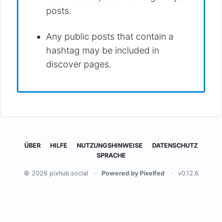
posts.
Any public posts that contain a
hashtag may be included in
discover pages.
ÜBER
HILFE
NUTZUNGSHINWEISE
DATENSCHUTZ
SPRACHE
© 2026 pixhub.social
·
Powered by Pixelfed
·
v0.12.6