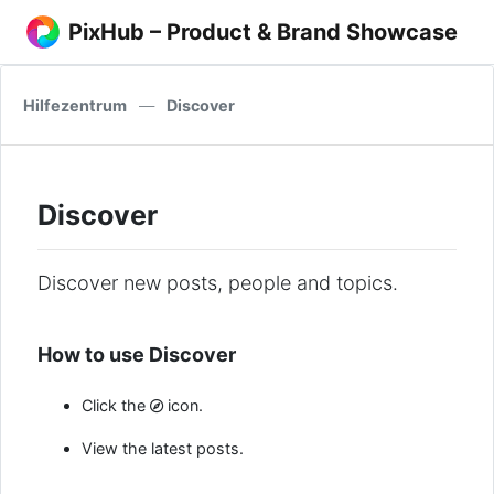
PixHub – Product & Brand Showcase
Hilfezentrum
—
Discover
Discover
Discover new posts, people and topics.
How to use Discover
Click the
icon.
View the latest posts.